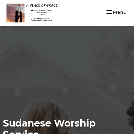
Toggle nav
Menu
Sudanese Worship