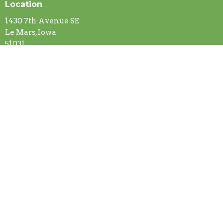
Location
1430 7th Avenue SE
Le Mars, Iowa
51031
View on Google Maps
Contact
Phone:
(712) 546-5516
Email
:
gracelutheranchurch@ymail.com
Office Hours
Mon to Thurs 8 AM - 4 PM