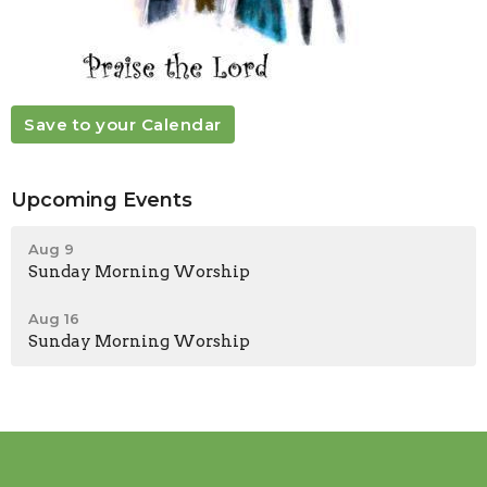
Save to your Calendar
Upcoming Events
Aug 9
Sunday Morning Worship
Aug 16
Sunday Morning Worship