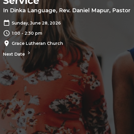
Service
In Dinka Language, Rev. Daniel Mapur, Pastor
Sunday, June 28, 2026
1:00 - 2:30 pm
Grace Lutheran Church
Next Date